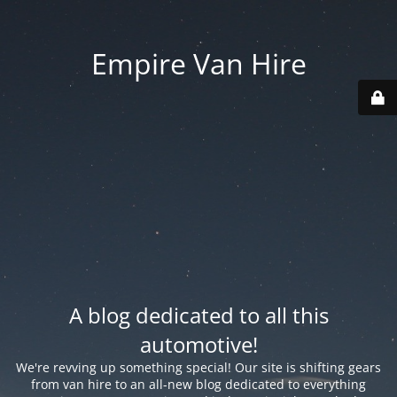
Empire Van Hire
A blog dedicated to all this
automotive!
We're revving up something special! Our site is shifting gears
from van hire to an all-new blog dedicated to everything