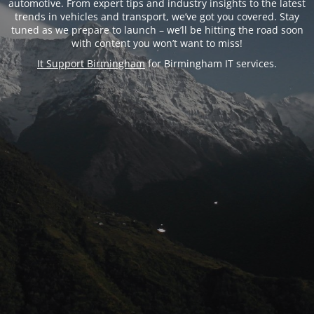
automotive. From expert tips and industry insights to the latest
trends in vehicles and transport, we’ve got you covered. Stay
tuned as we prepare to launch – we’ll be hitting the road soon
with content you won’t want to miss!
It Support Birmingham
for Birmingham IT services.