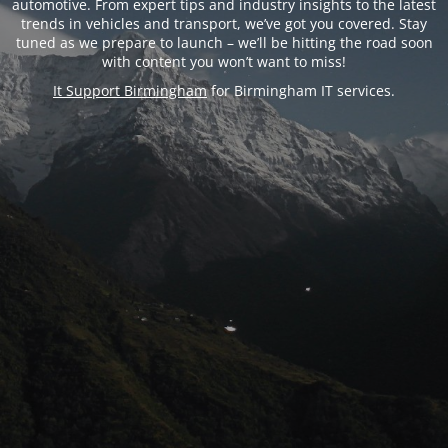
automotive. From expert tips and industry insights to the latest
trends in vehicles and transport, we’ve got you covered. Stay
tuned as we prepare to launch – we’ll be hitting the road soon
with content you won’t want to miss!
It Support Birmingham
for Birmingham IT services.