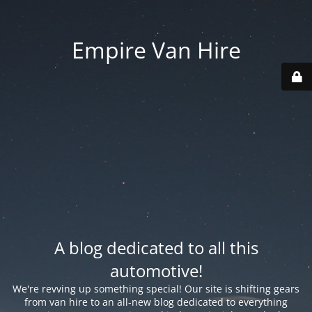
Empire Van Hire
A blog dedicated to all this
automotive!
We're revving up something special! Our site is shifting gears
from van hire to an all-new blog dedicated to everything