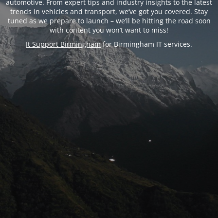
automotive. From expert tips and industry insights to the latest
trends in vehicles and transport, we’ve got you covered. Stay
tuned as we prepare to launch – we’ll be hitting the road soon
with content you won’t want to miss!
It Support Birmingham
for Birmingham IT services.