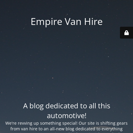
Empire Van Hire
A blog dedicated to all this
automotive!
We're revving up something special! Our site is shifting gears
from van hire to an all-new blog dedicated to everything