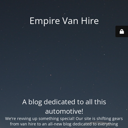
Empire Van Hire
A blog dedicated to all this
automotive!
We're revving up something special! Our site is shifting gears
from van hire to an all-new blog dedicated to everything