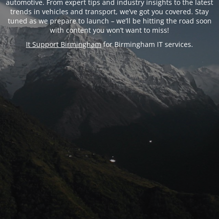
automotive. From expert tips and industry insights to the latest
trends in vehicles and transport, we’ve got you covered. Stay
tuned as we prepare to launch – we’ll be hitting the road soon
with content you won’t want to miss!
It Support Birmingham
for Birmingham IT services.