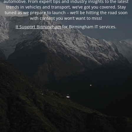
automotive. From expert tips and industry insights to the latest
trends in vehicles and transport, we’ve got you covered. Stay
tuned as we prepare to launch – we’ll be hitting the road soon
with content you won’t want to miss!
It Support Birmingham
for Birmingham IT services.