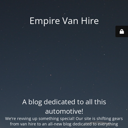
Empire Van Hire
A blog dedicated to all this
automotive!
We're revving up something special! Our site is shifting gears
from van hire to an all-new blog dedicated to everything