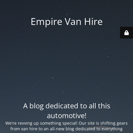
Empire Van Hire
A blog dedicated to all this
automotive!
We're revving up something special! Our site is shifting gears
from van hire to an all-new blog dedicated to everything