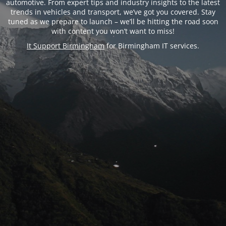
automotive. From expert tips and industry insights to the latest
trends in vehicles and transport, we’ve got you covered. Stay
tuned as we prepare to launch – we’ll be hitting the road soon
with content you won’t want to miss!
It Support Birmingham
for Birmingham IT services.