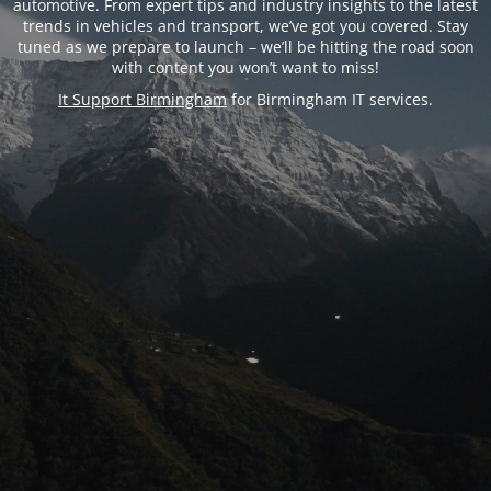
automotive. From expert tips and industry insights to the latest
trends in vehicles and transport, we’ve got you covered. Stay
tuned as we prepare to launch – we’ll be hitting the road soon
with content you won’t want to miss!
It Support Birmingham
for Birmingham IT services.