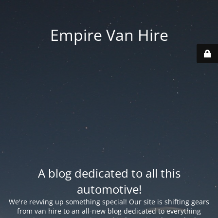
Empire Van Hire
A blog dedicated to all this
automotive!
We're revving up something special! Our site is shifting gears
from van hire to an all-new blog dedicated to everything